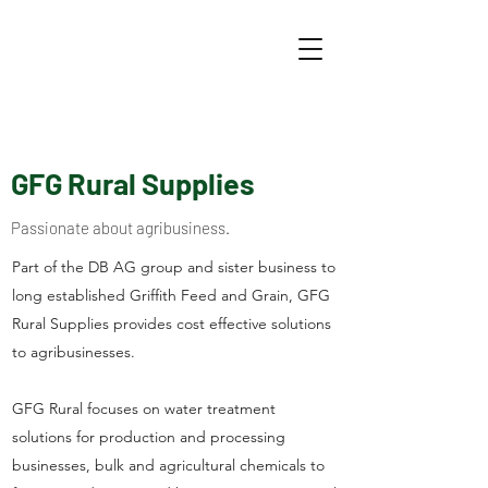
GFG Rural Supplies
Passionate about agribusiness.
Part of the DB AG group and sister business to
long established Griffith Feed and Grain, GFG
Rural Supplies provides cost effective solutions
to agribusinesses.
GFG Rural focuses on water treatment
solutions for production and processing
businesses, bulk and agricultural chemicals to