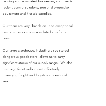
farming and associated businesses, commercial
rodent control solutions, personal protective
equipment and first aid supplies.
Our team are very "hands-on" and exceptional
customer service is an absolute focus for our
team.
Our large warehouse, including a registered
dangerous goods store, allows us to carry
significant stocks of our supply range. We also
have significant skills in cost effectively
managing freight and logistics at a national
level.