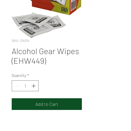
SKU: 124314
Alcohol Gear Wipes
(EHW449)
Quantity
*
Add to Cart
Ideal for hard surfaces in
hospitals, pathology, dental