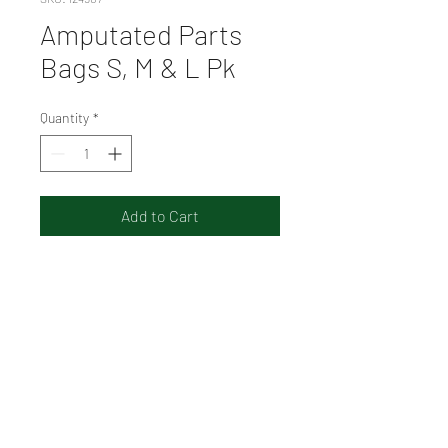
Amputated Parts
Bags S, M & L Pk
Quantity
*
Add to Cart
The AEROSUPPLIES
Amputated Parts Bags
Envelope include three clear
seal bags, in a small, medium
and large size.