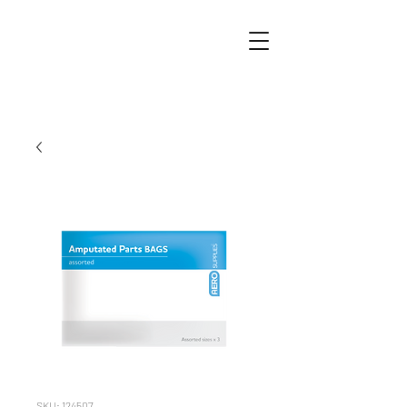
SKU: 124507