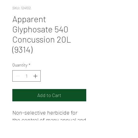
SKU: 124102
Apparent
Glyphosate 540
Concussion 20L
(9314)
Quantity
*
Add to Cart
Non-selective herbicide for
the control of many annual and
perennial weeds according to
the Directions for Use. Product