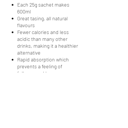
Each 25g sachet makes
600ml
Great tasing, all natural
flavours
Fewer calories and less
acidic than many other
drinks, making it a healthier
alternative
Rapid absorption which
prevents a feeling of
fullness and keeps pace
with sweat loss
Prevents dehydration
thereby aiding performance
and concentration in work
and sport
Helps prevent fatigue by
providing appropriate levels