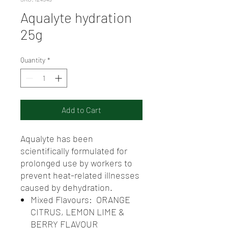
Aqualyte hydration
25g
Quantity
*
Add to Cart
Aqualyte has been
scientifically formulated for
prolonged use by workers to
prevent heat-related illnesses
caused by dehydration.
Mixed Flavours: ORANGE
CITRUS, LEMON LIME &
BERRY FLAVOUR