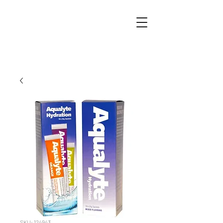
SKU: 124943