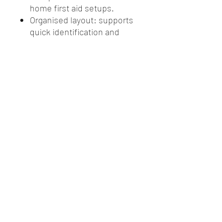
home first aid setups.
Organised layout: supports
quick identification and
access to items during an
emergency.
Workplace ready: aligns with
the Modulator system for
compliant, injury specific
first aid coverage.
Versatile use: suitable for
workplaces, schools,
vehicles, and household
first aid preparedness.
GFG Rural Supplies, Griffith NSW. Servicing agricultural