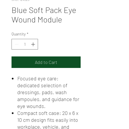
Blue Soft Pack Eye
Wound Module
Quantity
*
Add to Cart
Focused eye care:
dedicated selection of
dressings, pads, wash
ampoules, and guidance for
eye wounds.
Compact soft case: 20 x 6 x
10 cm design fits easily into
workplace, vehicle, and