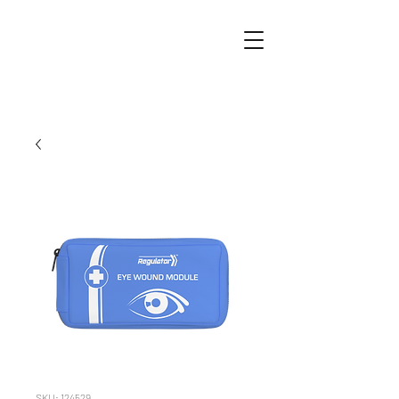
SKU: 124529