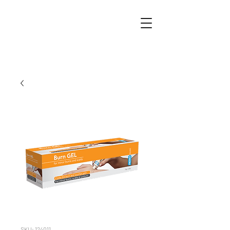
SKU: 124011