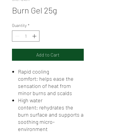
Burn Gel 25g
Quantity
*
Add to Cart
Rapid cooling
comfort: helps ease the
sensation of heat from
minor burns and scalds
High water
content: rehydrates the
burn surface and supports a
soothing micro-
environment