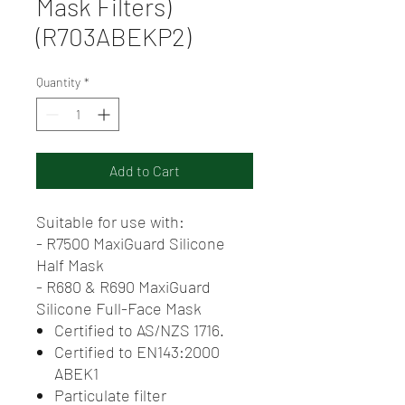
Mask Filters)
(R703ABEKP2)
Quantity
*
Add to Cart
Suitable for use with:
- R7500 MaxiGuard Silicone
Half Mask
- R680 & R690 MaxiGuard
Silicone Full-Face Mask
Certified to AS/NZS 1716.
Certified to EN143:2000
ABEK1
Particulate filter