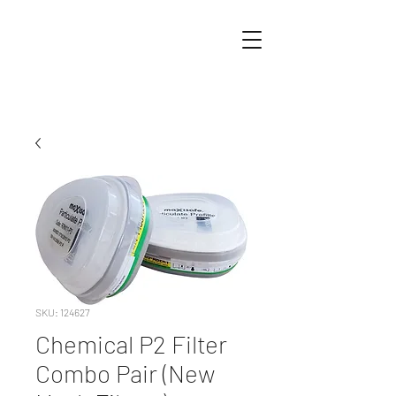
SKU: 124627
Chemical P2 Filter
Combo Pair (New