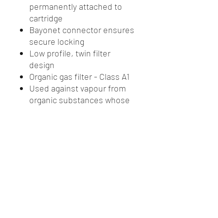
permanently attached to
cartridge
Bayonet connector ensures
secure locking
Low profile, twin filter
design
Organic gas filter - Class A1
Used against vapour from
organic substances whose
boiling point exceeds +65
degrees C (150F)
Plastic polypropylene. No
metal parts
If environment contains
both particles and gas, a
particle filter must be fitted
to the front of the gas filter
Packaged as 1 pair of filters
Prefilter Code: R7N11-P2