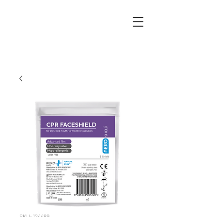
SKU: 124489