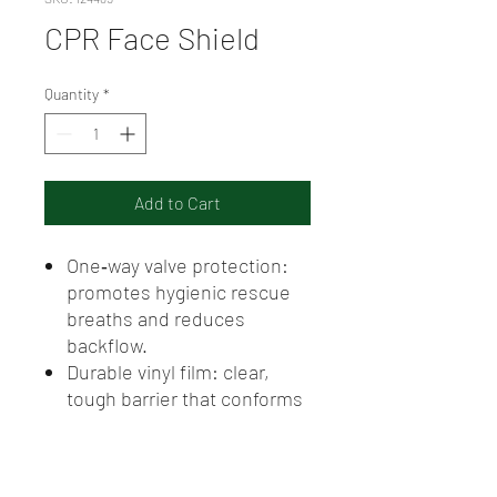
CPR Face Shield
Quantity
*
Add to Cart
One‑way valve protection:
promotes hygienic rescue
breaths and reduces
backflow.
Durable vinyl film: clear,
tough barrier that conforms
for accurate placement.
Latex‑free and
hypoallergenic: suitable for