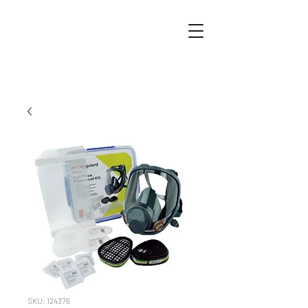
SKU: 124376