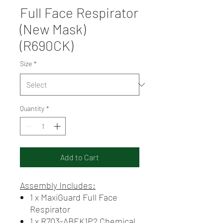
Full Face Respirator
(New Mask)
(R690CK)
Size
*
Quantity
*
Add to Cart
Assembly Includes:
1 x MaxiGuard Full Face
Respirator
1 x R703-ABEK1P2 Chemical