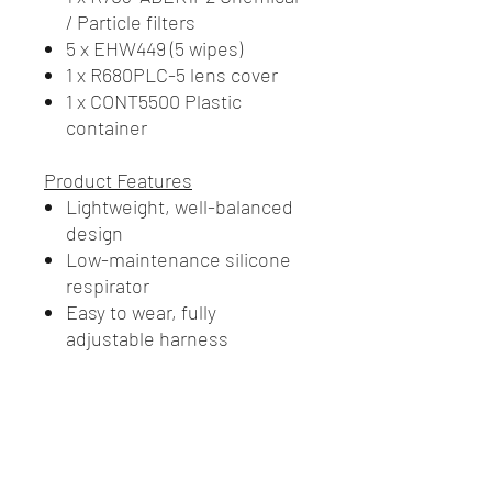
/ Particle filters
5 x EHW449 (5 wipes)
1 x R680PLC-5 lens cover
1 x CONT5500 Plastic
container
Product Features
Lightweight, well-balanced
design
Low-maintenance silicone
respirator
Easy to wear, fully
adjustable harness
A1B1E1K1P2 (R703-ABEK1P2)
filter design provides lower
breathing resistance
Wide field of vision with
scratch resistant