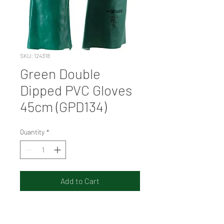
SKU: 124318
Green Double
Dipped PVC Gloves
45cm (GPD134)
Quantity
*
Add to Cart
Sandy finish in palm for
excellent grip in oily and