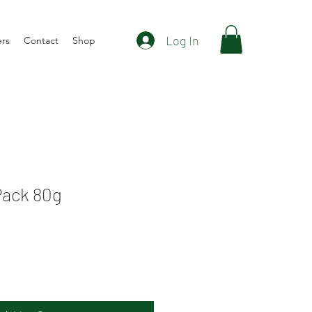
Log In
ers
Contact
Shop
Pack 80g