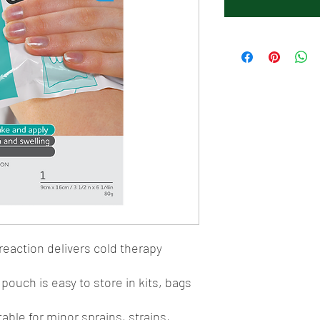
reaction delivers cold therapy
ouch is easy to store in kits, bags
table for minor sprains, strains,