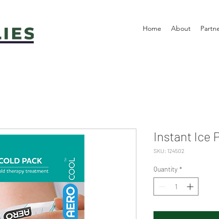
Home
About
Partn
Instant Ice 
SKU: 124502
Quantity
*