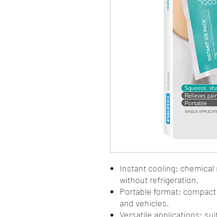
Instant cooling: chemical 
without refrigeration.
Portable format: compact p
and vehicles.
Versatile applications: sui