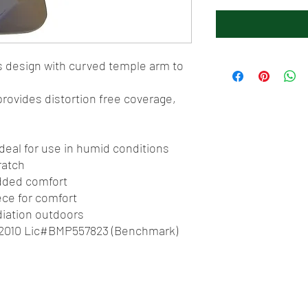
s design with curved temple arm to
rovides distortion free coverage,
 ideal for use in humid conditions
ratch
added comfort
ce for comfort
diation outdoors
1:2010 Lic#BMP557823 (Benchmark)