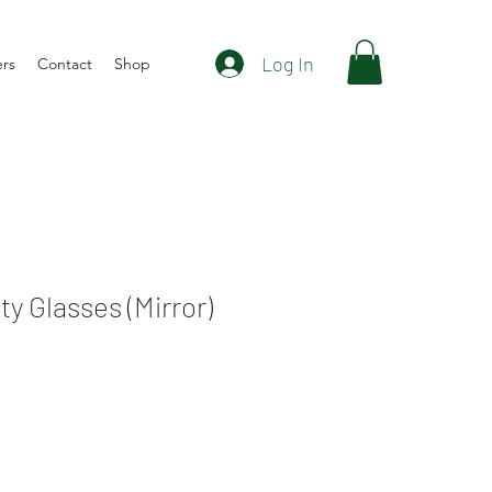
Log In
ers
Contact
Shop
y Glasses (Mirror)