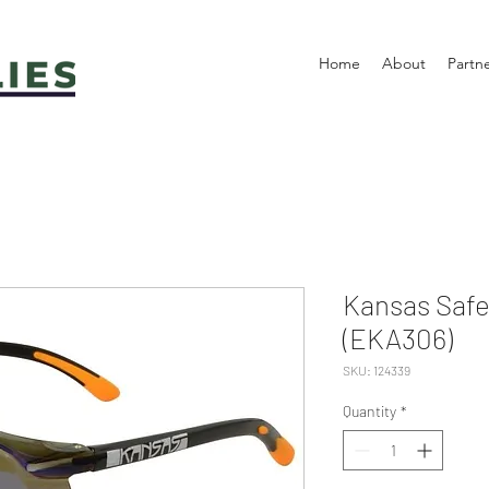
Home
About
Partn
Kansas Safet
(EKA306)
SKU: 124339
Quantity
*