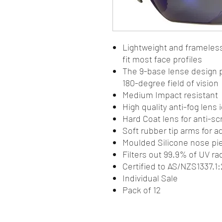
Lightweight and frameles
fit most face profiles
The 9-base lense design p
180-degree field of vision
Medium Impact resistant
High quality anti-fog lens
Hard Coat lens for anti-sc
Soft rubber tip arms for 
Moulded Silicone nose pie
Filters out 99.9% of UV ra
Certified to AS/NZS1337.
Individual Sale
Pack of 12