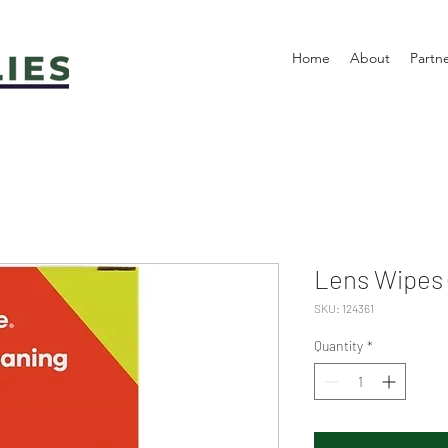
Home
About
Partn
Lens Wipes 
SKU: 124361
Quantity
*