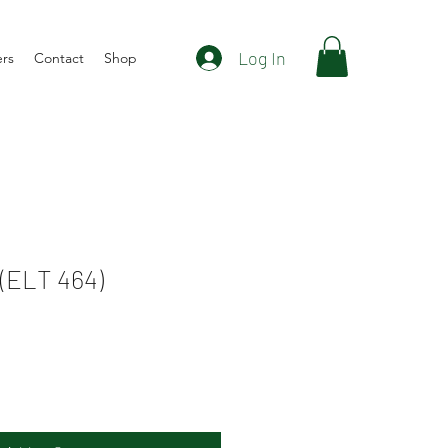
Log In
ers
Contact
Shop
(ELT 464)