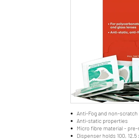
Anti-Fog and non-scratch
Anti-static properties
Micro fibre material - pr
Dispenser holds 100, 12.5