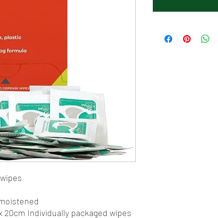
 wipes
e-moistened
 x 20cm Individually packaged wipes