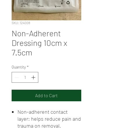
SKU: 124008
Non-Adherent
Dressing 10cm x
7.5cm
Quantity
*
Add to Cart
Non-adherent contact
layer: helps reduce pain and
trauma on removal.