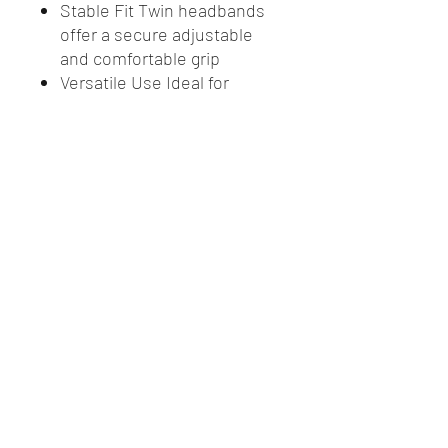
Stable Fit Twin headbands
offer a secure adjustable
and comfortable grip
Versatile Use Ideal for
construction metalwork
sanding and general dusty
tasks
Certified Safety Meets
rigorous Australian and New
Zealand safety standards
Ordering Info 10 masks per
box 12 boxes per carton
3 year expiry from
manufacture date