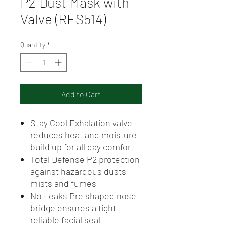
P2 Dust Mask with
Valve (RES514)
Quantity
*
Add to Cart
Stay Cool Exhalation valve
reduces heat and moisture
build up for all day comfort
Total Defense P2 protection
against hazardous dusts
mists and fumes
No Leaks Pre shaped nose
bridge ensures a tight
reliable facial seal