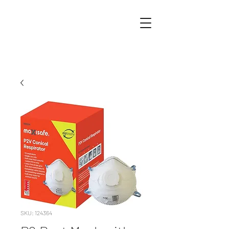
SKU: 124364