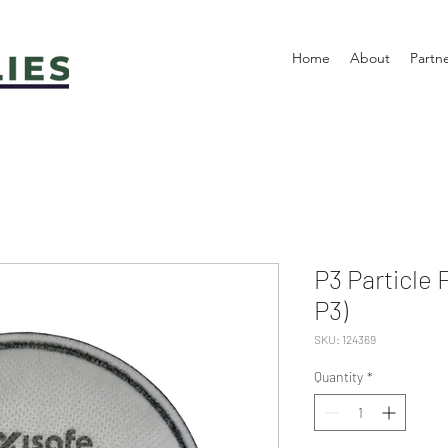
Home
About
Partn
P3 Particle 
P3)
SKU: 124369
Quantity
*