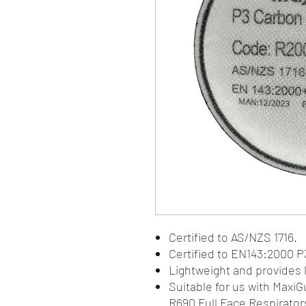
Certified to AS/NZS 1716.
Certified to EN143:2000 P3
Lightweight and provides 
Suitable for us with Maxi
R690 Full Face Respirator