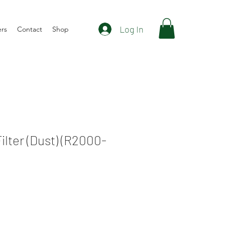
Log In
ers
Contact
Shop
Filter (Dust) (R2000-