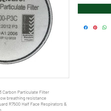
 Carbon Particulate Filter
low breathing resistance
Guard R7500 Half Face Respirators &
s