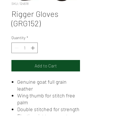
SKU: 124618
Rigger Gloves
(GRG152)
Quantity
*
Add to Cart
Genuine goat full grain
leather
Wing thumb for stitch free
palm
Double stitched for strength
Elastic wrist to prevent
debris entering