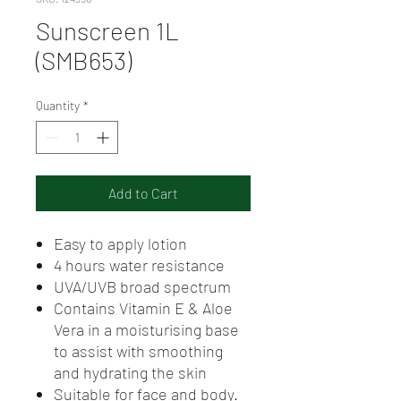
Sunscreen 1L
(SMB653)
Quantity
*
Add to Cart
Easy to apply lotion
4 hours water resistance
UVA/UVB broad spectrum
Contains Vitamin E & Aloe
Vera in a moisturising base
to assist with smoothing
and hydrating the skin
Suitable for face and body.