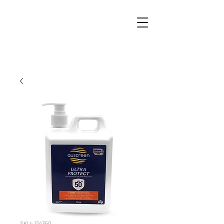
SKU: 124350