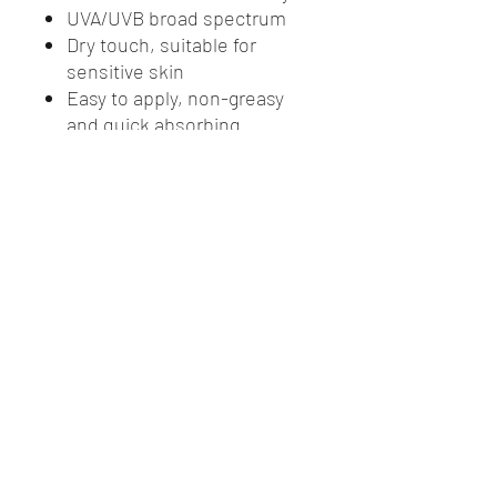
UVA/UVB broad spectrum
Dry touch, suitable for
sensitive skin
Easy to apply, non-greasy
and quick absorbing
formulation suitable for
everyday use
No oxybenzone, no
octinoxate
Complies with AS/NZS
2604:2012
Paraben & fragrance free
Store below 30oC
1L
Australian Made