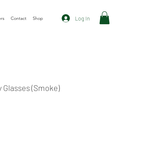
Log In
ers
Contact
Shop
y Glasses (Smoke)