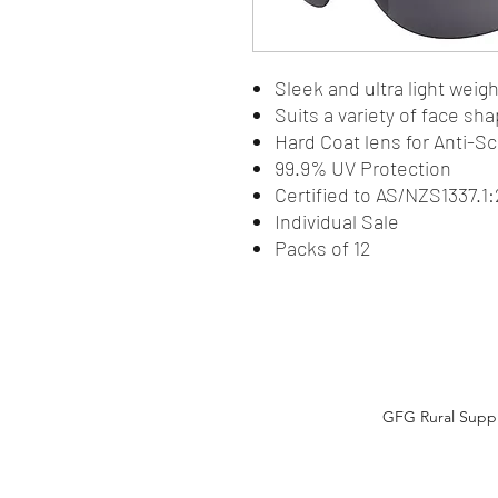
Sleek and ultra light wei
Suits a variety of face sh
Hard Coat lens for Anti-S
99.9% UV Protection
Certified to AS/NZS1337.
Individual Sale
Packs of 12
GFG Rural Suppli