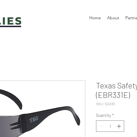
Home
About
Partn
Texas Safet
(EBR331E)
SKU: 124333
Quantity
*