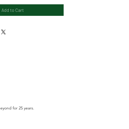
Add to Cart
beyond for 25 years.