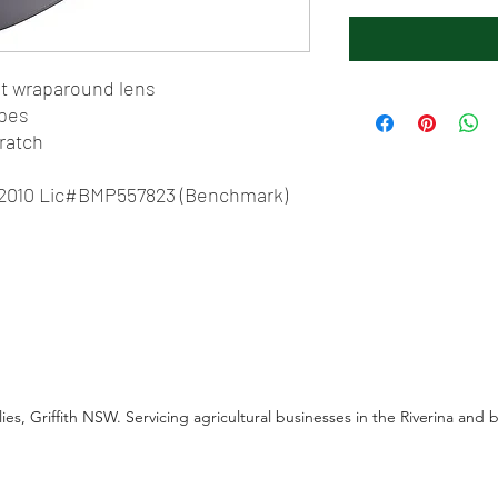
ght wraparound lens
apes
cratch
1:2010 Lic#BMP557823 (Benchmark)
es, Griffith NSW. Servicing agricultural businesses in the Riverina and 