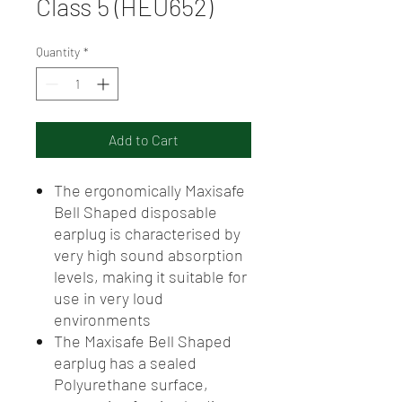
Class 5 (HEU652)
Quantity
*
Add to Cart
The ergonomically Maxisafe
Bell Shaped disposable
earplug is characterised by
very high sound absorption
levels, making it suitable for
use in very loud
environments
The Maxisafe Bell Shaped
earplug has a sealed
Polyurethane surface,