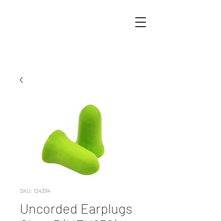
SKU: 124394
Uncorded Earplugs