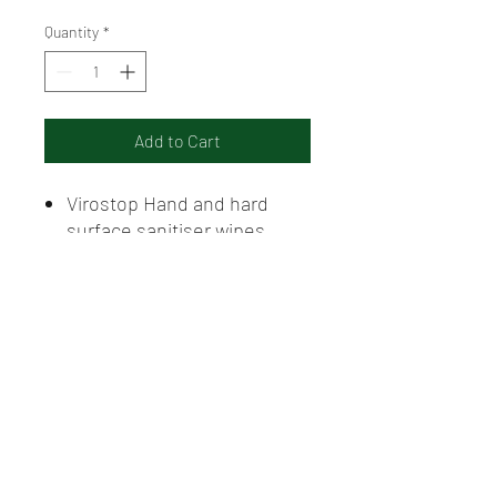
Quantity
*
Add to Cart
Virostop Hand and hard
surface sanitiser wipes
Individually wrapped to
prevent drying
Contains 70% Ethyl alcohol
Individual Sale
GFG Rural Supplies, Griffith NSW. Servicing agricultural