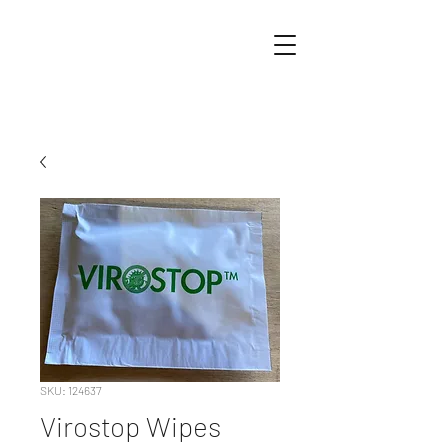
SKU: 124637
Virostop Wipes